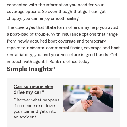
connected with the information you need for your
coverage options. So even though that gulf can get
choppy, you can enjoy smooth sailing.
The coverages that State Farm offers may help you avoid
a boat-load of trouble. With insurance options that range
from newly acquired boat coverage and temporary
repairs to incidental commercial fishing coverage and boat
rental liability, you and your vessel are in good hands. Get
in touch with agent T Rankin's office today!
Simple Insights®
Can someone else
drive my car?
Discover what happens
if someone else drives
your car and gets into
an accident.