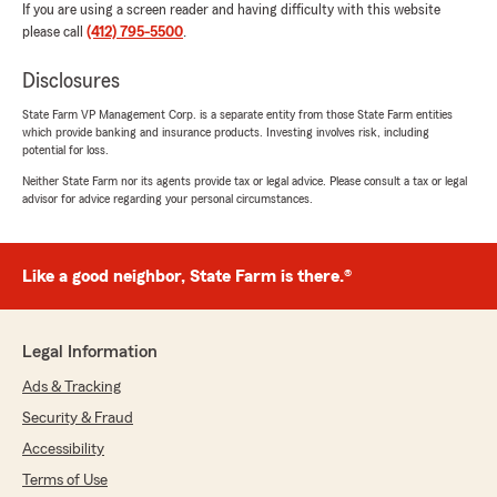
If you are using a screen reader and having difficulty with this website
please call
(412) 795-5500
.
Disclosures
State Farm VP Management Corp. is a separate entity from those State Farm entities
which provide banking and insurance products. Investing involves risk, including
potential for loss.
Neither State Farm nor its agents provide tax or legal advice. Please consult a tax or legal
advisor for advice regarding your personal circumstances.
Like a good neighbor, State Farm is there.®
Legal Information
Ads & Tracking
Security & Fraud
Accessibility
Terms of Use