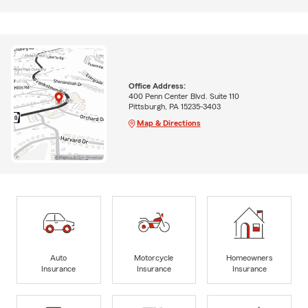
Office Address:
400 Penn Center Blvd. Suite 110
Pittsburgh, PA 15235-3403
Map & Directions
Auto
Motorcycle
Homeowners
Insurance
Insurance
Insurance