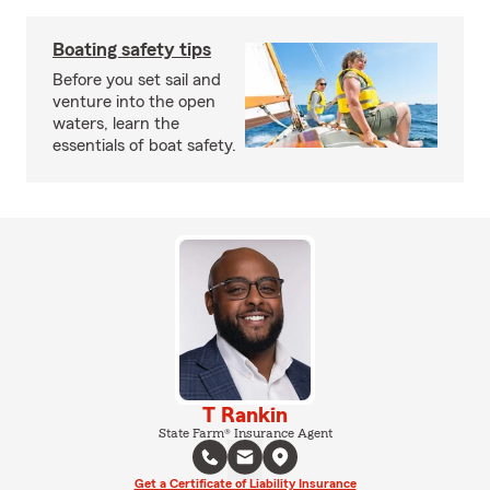
Boating safety tips
Before you set sail and
venture into the open
waters, learn the
essentials of boat safety.
T Rankin
State Farm® Insurance Agent
Get a Certificate of Liability Insurance