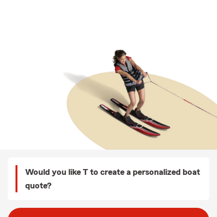
Would you like T to create a personalized boat
quote?