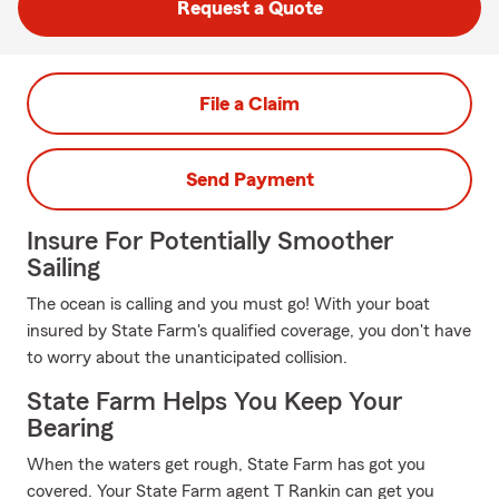
Request a Quote
File a Claim
Send Payment
Insure For Potentially Smoother
Sailing
The ocean is calling and you must go! With your boat
insured by State Farm's qualified coverage, you don't have
to worry about the unanticipated collision.
State Farm Helps You Keep Your
Bearing
When the waters get rough, State Farm has got you
covered. Your State Farm agent T Rankin can get you