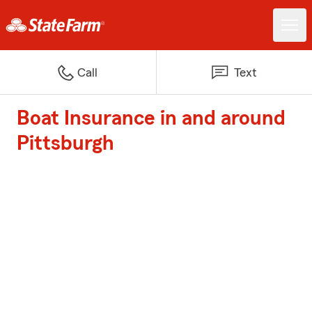
Call
Text
Boat Insurance in and around
Pittsburgh