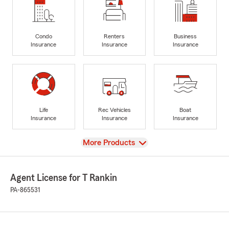
Condo
Renters
Business
Insurance
Insurance
Insurance
Life
Rec Vehicles
Boat
Insurance
Insurance
Insurance
View
More Products
Agent License for T Rankin
PA-865531